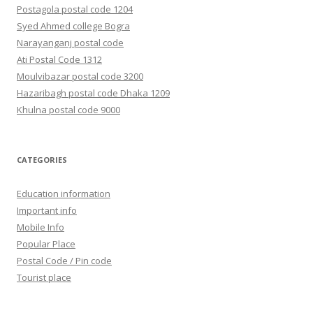
Postagola postal code 1204
Syed Ahmed college Bogra
Narayanganj postal code
Ati Postal Code 1312
Moulvibazar postal code 3200
Hazaribagh postal code Dhaka 1209
Khulna postal code 9000
CATEGORIES
Education information
Important info
Mobile Info
Popular Place
Postal Code / Pin code
Tourist place