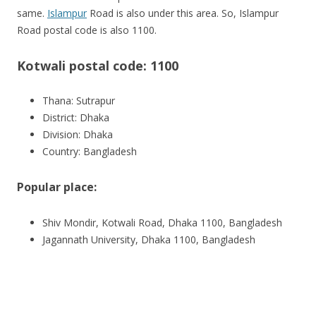
same.
Islampur
Road is also under this area. So, Islampur
Road postal code is also 1100.
Kotwali postal code: 1100
Thana: Sutrapur
District: Dhaka
Division: Dhaka
Country: Bangladesh
Popular place:
Shiv Mondir, Kotwali Road, Dhaka 1100, Bangladesh
Jagannath University, Dhaka 1100, Bangladesh