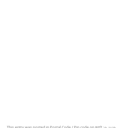
This entry was posted in
Postal Code / Pin code
on
জুলাই ১৬, ২০২৬
.