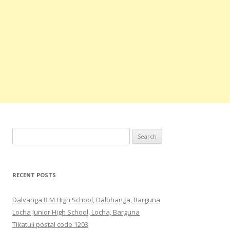
Search
for:
RECENT POSTS
Dalvanga B M High School, Dalbhanga, Barguna
Locha Junior High School, Locha, Barguna
Tikatuli postal code 1203