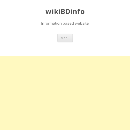
wikiBDinfo
Information based website
Skip
Menu
to
content