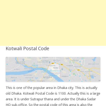
Kotwali Postal Code
This is one of the popular area in Dhaka city. This is actually
old Dhaka. Kotwali Postal Code is 1100. Actually this is a large
area. It is under Sutrapur thana and under the Dhaka Sadar
HO sub-office. So the postal code of this area is also the