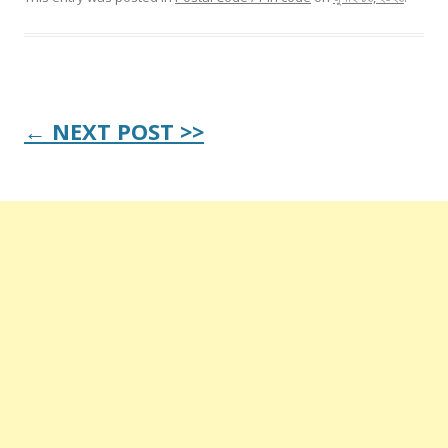
Post
← NEXT POST >>
navigation