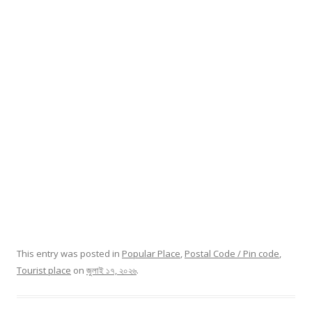
This entry was posted in
Popular Place
,
Postal Code / Pin code
,
Tourist place
on
জুলাই ১৭, ২০২৬
.