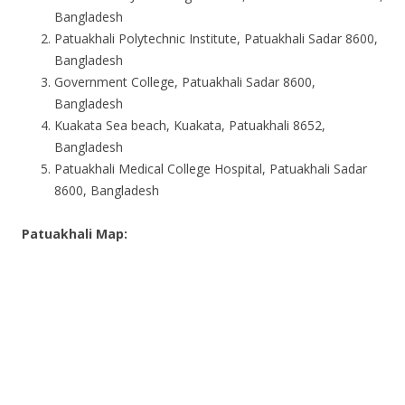
Bangladesh
Patuakhali Polytechnic Institute, Patuakhali Sadar 8600,
Bangladesh
Government College, Patuakhali Sadar 8600,
Bangladesh
Kuakata Sea beach, Kuakata, Patuakhali 8652,
Bangladesh
Patuakhali Medical College Hospital, Patuakhali Sadar
8600, Bangladesh
Patuakhali Map: