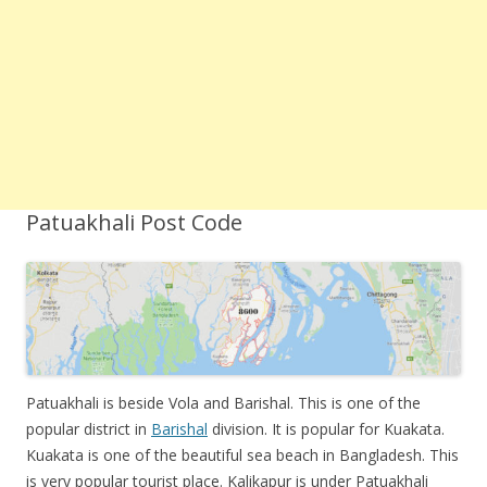
Patuakhali Post Code
Patuakhali is beside Vola and Barishal. This is one of the
popular district in
Barishal
division. It is popular for Kuakata.
Kuakata is one of the beautiful sea beach in Bangladesh. This
is very popular tourist place. Kalikapur is under Patuakhali