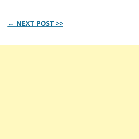
Post
← NEXT POST >>
navigation