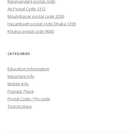
Narayanganj postal code
Ati Postal Code 1312
Moulvibazar postal code 3200
Hazaribagh postal code Dhaka 1209
Khulna postal code 9000
CATEGORIES
Education information
Important info
Mobile Info
Popular Place
Postal Code / Pin code
Tourist place