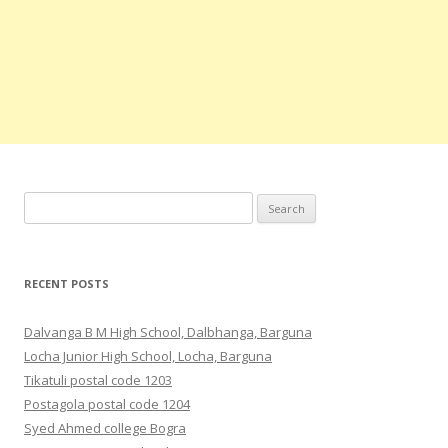
Search
for:
RECENT POSTS
Dalvanga B M High School, Dalbhanga, Barguna
Locha Junior High School, Locha, Barguna
Tikatuli postal code 1203
Postagola postal code 1204
Syed Ahmed college Bogra