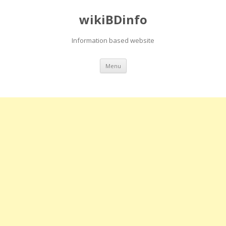
wikiBDinfo
Information based website
Skip
Menu
to
content