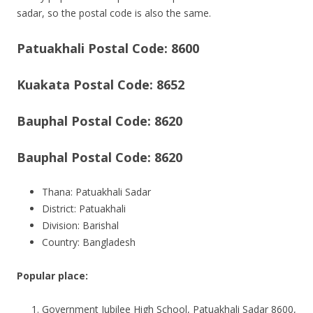
sadar, so the postal code is also the same.
Patuakhali Postal Code: 8600
Kuakata Postal Code: 8652
Bauphal Postal Code: 8620
Bauphal Postal Code: 8620
Thana: Patuakhali Sadar
District: Patuakhali
Division: Barishal
Country: Bangladesh
Popular place:
Government Jubilee High School, Patuakhali Sadar 8600,