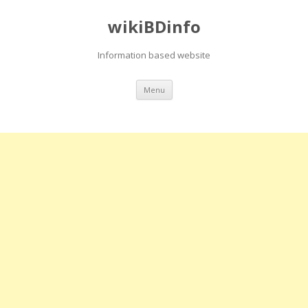
wikiBDinfo
Information based website
Skip
Menu
to
content