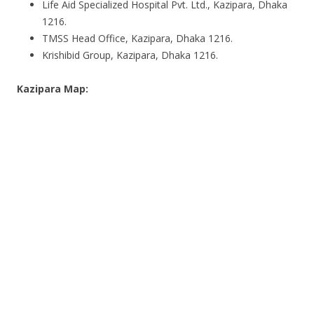
Life Aid Specialized Hospital Pvt. Ltd., Kazipara, Dhaka
1216.
TMSS Head Office, Kazipara, Dhaka 1216.
Krishibid Group, Kazipara, Dhaka 1216.
Kazipara Map: