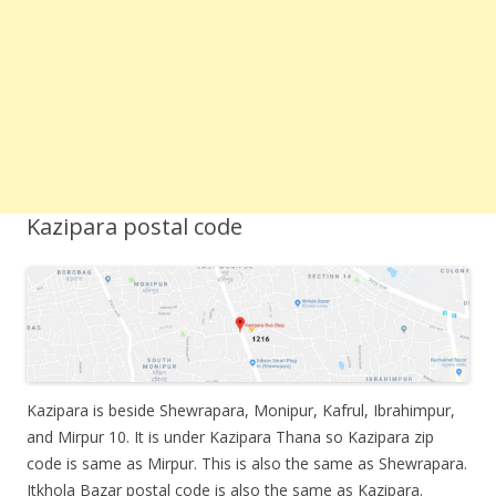
Kazipara postal code
Kazipara is beside Shewrapara, Monipur, Kafrul, Ibrahimpur,
and Mirpur 10. It is under Kazipara Thana so Kazipara zip
code is same as Mirpur. This is also the same as Shewrapara.
Itkhola Bazar postal code is also the same as Kazipara.