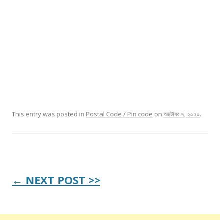
This entry was posted in
Postal Code / Pin code
on
অক্টোবর ৭, ২০২০
.
Post
← NEXT POST >>
navigation