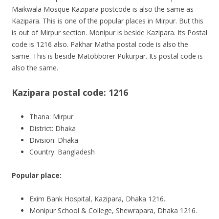
Maikwala Mosque Kazipara postcode is also the same as
Kazipara. This is one of the popular places in Mirpur. But this
is out of Mirpur section.
Monipur
is beside Kazipara. Its Postal
code is 1216 also. Pakhar Matha postal code is also the
same. This is beside Matobborer Pukurpar. Its postal code is
also the same.
Kazipara postal code: 1216
Thana: Mirpur
District: Dhaka
Division: Dhaka
Country: Bangladesh
Popular place:
Exim Bank Hospital, Kazipara, Dhaka 1216.
Monipur School & College, Shewrapara, Dhaka 1216.