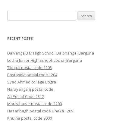
Search
for:
RECENT POSTS
Dalvanga B M High School, Dalbhanga, Barguna
Locha Junior High School, Locha, Barguna
Tikatuli postal code 1203
Postagola postal code 1204
Syed Ahmed college Bogra
Narayanganj postal code
Ati Postal Code 1312
Moulvibazar postal code 3200
Hazaribagh postal code Dhaka 1209
Khulna postal code 9000