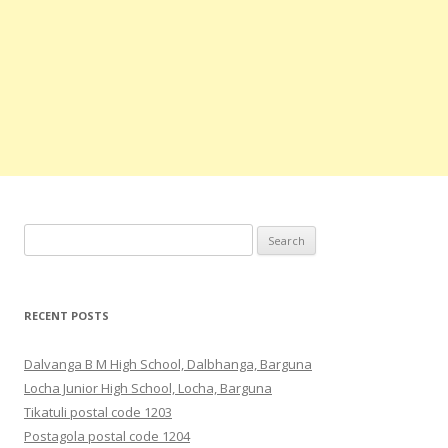
Search
for:
RECENT POSTS
Dalvanga B M High School, Dalbhanga, Barguna
Locha Junior High School, Locha, Barguna
Tikatuli postal code 1203
Postagola postal code 1204