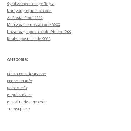
Syed Ahmed college Bogra
Narayanganj postal code
Ati Postal Code 1312
Moulvibazar postal code 3200
Hazaribagh postal code Dhaka 1209
Khulna postal code 9000
CATEGORIES
Education information
Important info
Mobile Info
Popular Place
Postal Code / Pin code
Tourist place