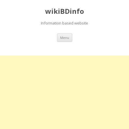
wikiBDinfo
Information based website
Skip
Menu
to
content