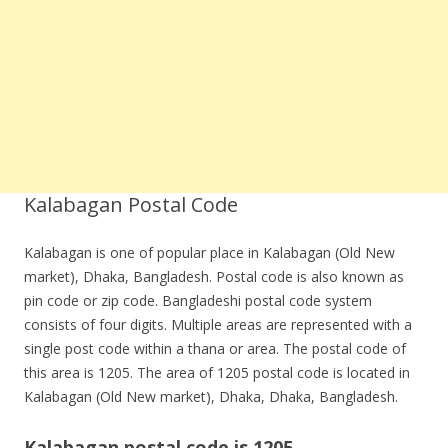
Kalabagan Postal Code
Kalabagan is one of popular place in Kalabagan (Old New
market), Dhaka, Bangladesh. Postal code is also known as
pin code or zip code. Bangladeshi postal code system
consists of four digits. Multiple areas are represented with a
single post code within a thana or area. The postal code of
this area is 1205. The area of 1205 postal code is located in
Kalabagan (Old New market), Dhaka, Dhaka, Bangladesh.
Kalabagan postal code is 1205