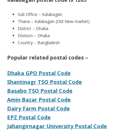
Sub Office – Kalabagan
Thana – Kalabagan (Old New market)
District – Dhaka
Division – Dhaka
Country – Bangladesh
Popular related postal codes –
Dhaka GPO Postal Code
Shantinagr TSO Postal Code
Basabo TSO Postal Code
Amin Bazar Postal Code
Dairy Farm Postal Code
EPZ Postal Code
Jahangirnagar University Postal Code