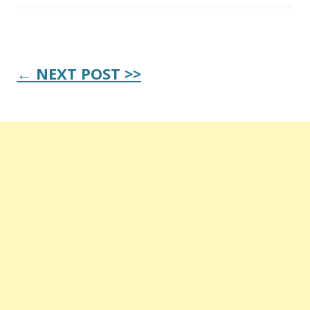
Post
← NEXT POST >>
navigation