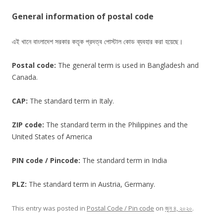
General information of postal code
এই খানে বাংলাদেশ সরকার কতৃক প্রদত্ব পোস্টাল কোড ব্যবহার করা হয়েছে।
Postal code:
The general term is used in Bangladesh and
Canada.
CAP:
The standard term in Italy.
ZIP code:
The standard term in the Philippines and the
United States of America
PIN code / Pincode:
The standard term in India
PLZ:
The standard term in Austria, Germany.
This entry was posted in
Postal Code / Pin code
on
জুন ৪, ২০২০
.