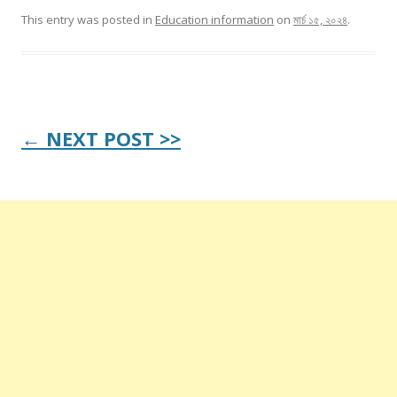
This entry was posted in
Education information
on
মার্চ ১৫, ২০২৪
.
Post
← NEXT POST >>
navigation