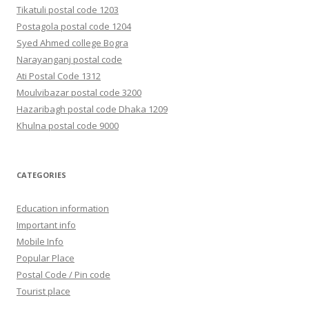
Tikatuli postal code 1203
Postagola postal code 1204
Syed Ahmed college Bogra
Narayanganj postal code
Ati Postal Code 1312
Moulvibazar postal code 3200
Hazaribagh postal code Dhaka 1209
Khulna postal code 9000
CATEGORIES
Education information
Important info
Mobile Info
Popular Place
Postal Code / Pin code
Tourist place