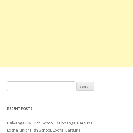
Search
for:
RECENT POSTS
Dalvanga B M High School, Dalbhanga, Barguna
Locha Junior High School, Locha, Barguna