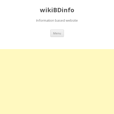
wikiBDinfo
Information based website
Skip
Menu
to
content