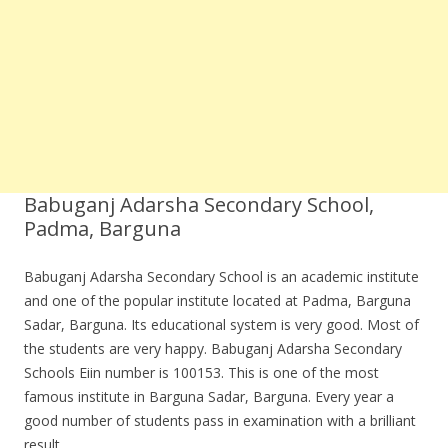
Babuganj Adarsha Secondary School,
Padma, Barguna
Babuganj Adarsha Secondary School is an academic institute
and one of the popular institute located at Padma, Barguna
Sadar, Barguna. Its educational system is very good. Most of
the students are very happy. Babuganj Adarsha Secondary
Schools Eiin number is 100153. This is one of the most
famous institute in Barguna Sadar, Barguna. Every year a
good number of students pass in examination with a brilliant
result.