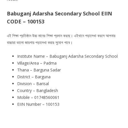
Babuganj Adarsha Secondary School EIIN
CODE – 100153
এই শিক্ষা প্রতিষ্ঠান উচ্চ মানের শিক্ষা প্রদান করছে। এইখানে পড়ালেখা করলে আপনার
বাচ্চারা ভালো জায়গায় পড়ালেখা করার সুযোগ পাবে।
Institute Name – Babuganj Adarsha Secondary School
Village/Area – Padma
Thana – Barguna Sadar
District – Barguna
Division – Barisal
Country – Bangladesh
Mobile – 01748560061
EIIN Number – 100153