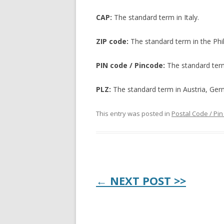
CAP:
The standard term in Italy.
ZIP code:
The standard term in the Phi
PIN code / Pincode:
The standard term
PLZ:
The standard term in Austria, Ger
This entry was posted in
Postal Code / Pi
Post
← NEXT POST >>
navigation