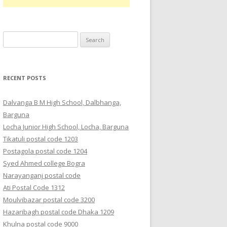
Search
for:
RECENT POSTS
Dalvanga B M High School, Dalbhanga,
Barguna
Locha Junior High School, Locha, Barguna
Tikatuli postal code 1203
Postagola postal code 1204
Syed Ahmed college Bogra
Narayanganj postal code
Ati Postal Code 1312
Moulvibazar postal code 3200
Hazaribagh postal code Dhaka 1209
Khulna postal code 9000