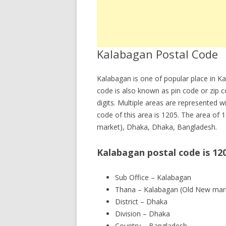
Kalabagan Postal Code
Kalabagan is one of popular place in 
code is also known as pin code or zip 
digits. Multiple areas are represented w
code of this area is 1205. The area of 
market), Dhaka, Dhaka, Bangladesh.
Kalabagan postal code is 12
Sub Office – Kalabagan
Thana – Kalabagan (Old New mar
District – Dhaka
Division – Dhaka
Country – Bangladesh