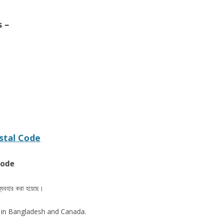
s –
stal Code
code
ব্যবহার করা হয়েছে।
 in Bangladesh and Canada.