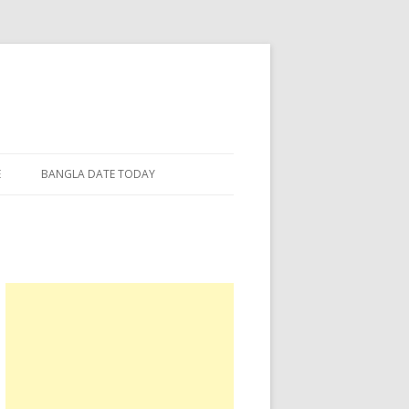
E
BANGLA DATE TODAY