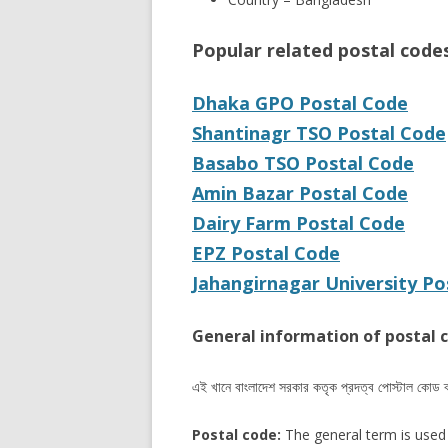
Popular related postal code
Dhaka GPO Postal Code
Shantinagr TSO Postal Code
Basabo TSO Postal Code
Amin Bazar Postal Code
Dairy Farm Postal Code
EPZ Postal Code
Jahangirnagar University Po
General information of postal 
এই খানে বাংলাদেশ সরকার কতৃক প্রদত্ব পোস্টাল কোড 
Postal code:
The general term is used