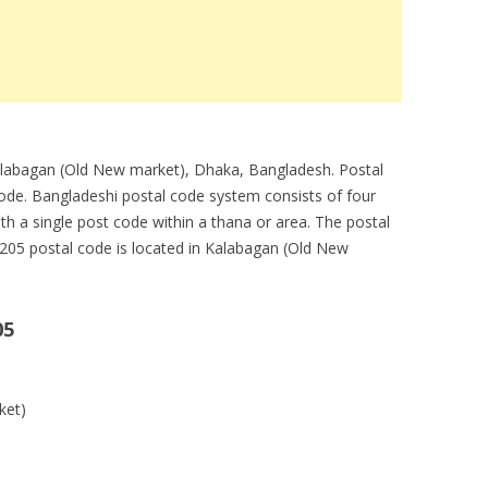
Kalabagan (Old New market), Dhaka, Bangladesh. Postal
code. Bangladeshi postal code system consists of four
ith a single post code within a thana or area. The postal
1205 postal code is located in Kalabagan (Old New
05
ket)