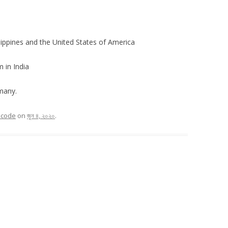
lippines and the United States of America
 in India
many.
n code
on
জুন ৪, ২০২০
.