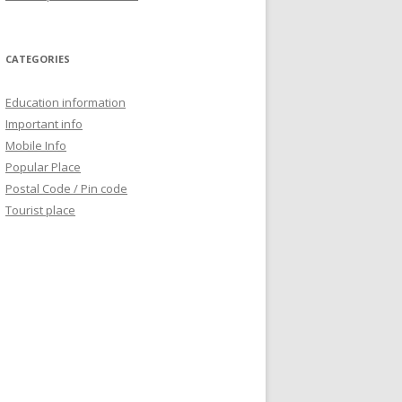
CATEGORIES
Education information
Important info
Mobile Info
Popular Place
Postal Code / Pin code
Tourist place