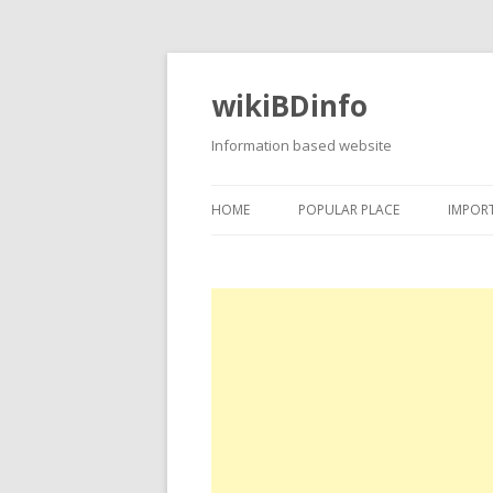
wikiBDinfo
Information based website
HOME
POPULAR PLACE
IMPOR