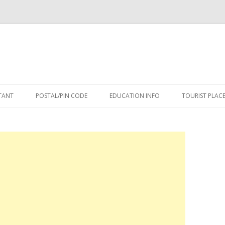
Skip
to
TANT
POSTAL/PIN CODE
EDUCATION INFO
TOURIST PLAC
content